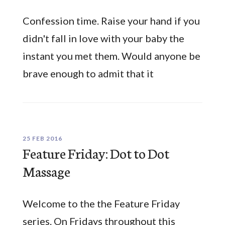
Confession time. Raise your hand if you
didn't fall in love with your baby the
instant you met them. Would anyone be
brave enough to admit that it
25 FEB 2016
Feature Friday: Dot to Dot
Massage
Welcome to the the Feature Friday
series. On Fridays throughout this