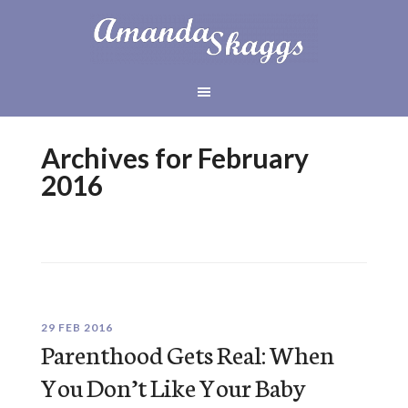
Archives for February
2016
29 FEB 2016
Parenthood Gets Real: When
You Don’t Like Your Baby