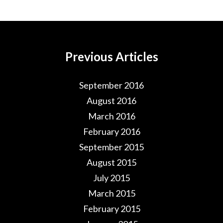
Previous Articles
September 2016
August 2016
March 2016
February 2016
September 2015
August 2015
July 2015
March 2015
February 2015