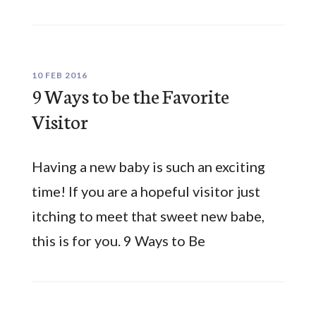
10 FEB 2016
9 Ways to be the Favorite
Visitor
Having a new baby is such an exciting
time! If you are a hopeful visitor just
itching to meet that sweet new babe,
this is for you. 9 Ways to Be