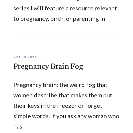
series I will feature a resource relevant
to pregnancy, birth, or parenting in
22 FEB 2016
Pregnancy Brain Fog
Pregnancy brain: the weird fog that
women describe that makes them put
their keys in the freezer or forget
simple words. If you ask any woman who
has