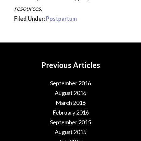
resources.
Filed Under:
Postpartum
Previous Articles
September 2016
August 2016
March 2016
February 2016
September 2015
August 2015