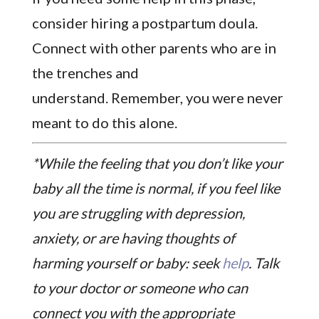
consider hiring a postpartum doula.
Connect with other parents who are in
the trenches and
understand. Remember, you were never
meant to do this alone.
*While the feeling that you don’t like your
baby all the time is normal, if you feel like
you are struggling with depression,
anxiety, or are having thoughts of
harming yourself or baby: seek
help
. Talk
to your doctor or someone who can
connect you with the appropriate