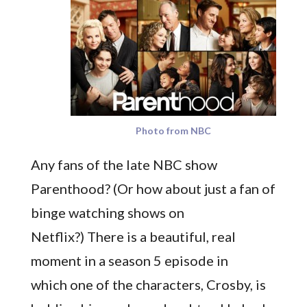
Photo from NBC
Any fans of the late NBC show
Parenthood? (Or how about just a fan of
binge watching shows on
Netflix?) There is a beautiful, real
moment in a season 5 episode in
which one of the characters, Crosby, is