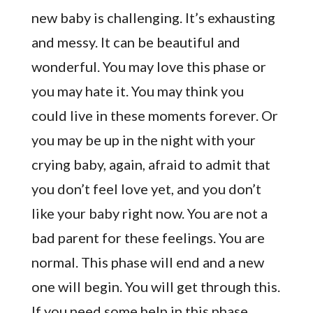
new baby is challenging. It’s exhausting
and messy. It can be beautiful and
wonderful. You may love this phase or
you may hate it. You may think you
could live in these moments forever. Or
you may be up in the night with your
crying baby, again, afraid to admit that
you don’t feel love yet, and you don’t
like your baby right now. You are not a
bad parent for these feelings. You are
normal. This phase will end and a new
one will begin. You will get through this.
If you need some help in this phase,