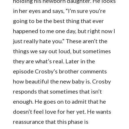
holding his newborn daughter. He looks
in her eyes and says, “I’m sure you’re
going to be the best thing that ever
happened to me one day, but right now I
just really hate you.” These aren’t the
things we say out loud, but sometimes
they are what’s real. Later in the
episode Crosby’s brother comments
how beautiful the new baby is. Crosby
responds that sometimes that isn’t
enough. He goes on to admit that he
doesn’t feel love for her yet. He wants
reassurance that this phase is