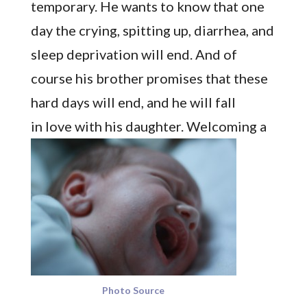
temporary. He wants to know that one
day the crying, spitting up, diarrhea, and
sleep deprivation will end. And of
course his brother promises that these
hard days will end, and he will fall
in love with his daughter.
Welcoming a
Photo Source