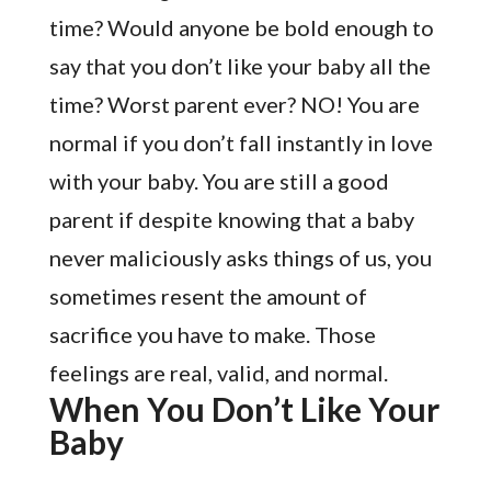
time? Would anyone be bold enough to
say that you don’t like your baby all the
time? Worst parent ever? NO! You are
normal if you don’t fall instantly in love
with your baby. You are still a good
parent if despite knowing that a baby
never maliciously asks things of us, you
sometimes resent the amount of
sacrifice you have to make. Those
feelings are real, valid, and normal.
When You Don’t Like Your
Baby