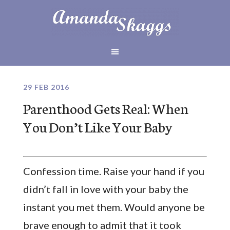
29 FEB 2016
Parenthood Gets Real: When
You Don’t Like Your Baby
Confession time. Raise your hand if you
didn’t fall in love with your baby the
instant you met them. Would anyone be
brave enough to admit that it took