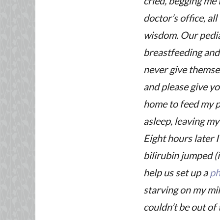
cried, begging me 
doctor’s office, a
wisdom. Our pediat
breastfeeding and
never give themse
and please give yo
home to feed my po
asleep, leaving m
Eight hours later 
bilirubin jumped (
help us set up a
ph
starving on my mil
couldn’t be out of