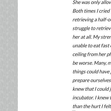
She was only allowe
Both times I cried
retrieving a half-
struggle to retriev
her at all. My str
unable to eat fast
ceiling from her p
be worse. Many, m
things could have
prepare ourselves 
knew that I could j
incubator. I knew
than the hurt I fel