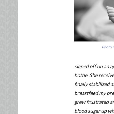
Photo 
signed off on an a
bottle. She receive
finally stabilized a
breastfeed my preci
grew frustrated an
blood sugar up whi