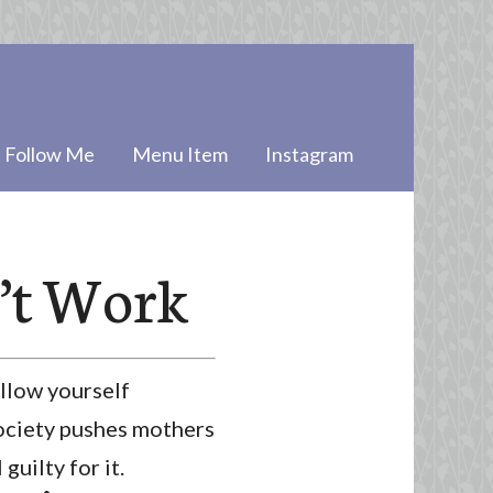
Follow Me
Menu Item
Instagram
’t Work
llow yourself
 Society pushes mothers
uilty for it.