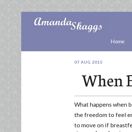
Home
07 AUG 2015
When B
What happens when bre
the freedom to feel em
to move on if breastfe