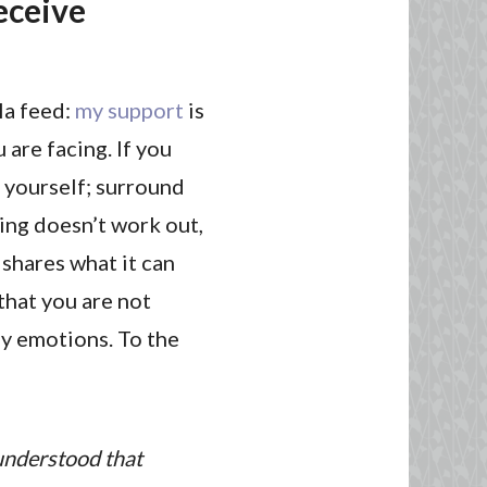
receive
la feed:
my support
is
 are facing. If you
r yourself; surround
ing doesn’t work out,
 shares what it can
that you are not
ny emotions. To the
 understood that