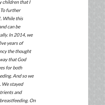
 children that I
 To further
. While this
 and can be
ally. In 2014, we
ive years of
ncy the thought
 way that God
es for both
eeding. And so we
n. We stayed
utrients and
 breastfeeding.
On