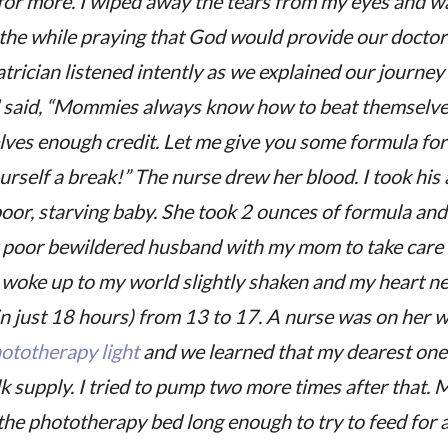
for more. I wiped away the tears from my eyes and wa
ll the while praying that God would provide our docto
rician listened intently as we explained our journey
 said, “Mommies always know how to beat themselves
lves enough credit. Let me give you some formula fo
urself a break!” The nurse drew her blood. I took his
or, starving baby. She took 2 ounces of formula and 
y poor bewildered husband with my mom to take care o
I woke up to my world slightly shaken and my heart n
in just 18 hours) from 13 to 17. A nurse was on her 
ototherapy light
and we learned that my dearest one 
k supply. I tried to pump two more times after that.
 the phototherapy bed long enough to try to feed for a