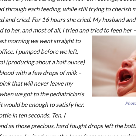
d through each feeding, while still trying to cherish 
ed and cried. For 16 hours she cried. My husband and
 to her, and most of all, I tried and tried to feed her
xt morning we went straight to
office. I pumped before we left,
al (producing about a half ounce)
blood with a few drops of milk –
pink that will never leave my
when we got to the pediatrician’s
Photo
it would be enough to satisfy her.
tle in ten seconds. Ten. I
d as those precious, hard fought drops left the bottl