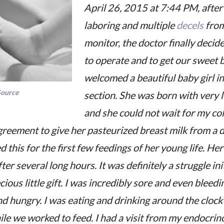
April 26, 2015 at 7:44 PM, after
laboring and multiple
decels
from
monitor, the doctor finally decide
to operate and to get our sweet 
welcomed a beautiful baby girl in
Source
section. She was born with very 
and she could not wait for my c
greement to give her pasteurized breast milk from a 
d this for the first few feedings of her young life. Her
fter several long hours. It was definitely a struggle init
ous little gift. I was incredibly sore and even bleedi
d hungry. I was eating and drinking around the clock 
le we worked to feed. I had a visit from my endocrin