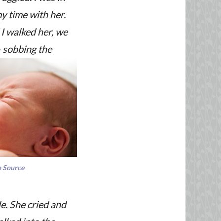
my time with her.
 I walked her, we
 – sobbing the
 Source
e. She cried and