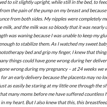
d to sit slightly upright, while still in the bed, to fee
 from the pain of the pump on my breast and because 
ounce from both sides. My nipples were completely m
e milk, and the milk was so bloody that it was nearly u
ength was waning because I was unable to keep my glu
 enough to stabilize them. As I watched my sweet baby
hototherapy bed and grip my finger, I knew that things
any things could have gone wrong during her delive
 gone wrong during my pregnancy – at 24 weeks we w
for an early delivery because the placenta may no lon
ust as easily be staring at my little one through the s
 that many moms before me have suffered countless 
t in my heart. But I also knew that this, this breastfeed