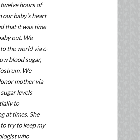
 twelve hours of
 our baby’s heart
d that it was time
baby out. We
to the world via c-
low blood sugar,
olostrum. We
donor mother via
 sugar levels
ially to
ng at times. She
to try to keep my
ologist who