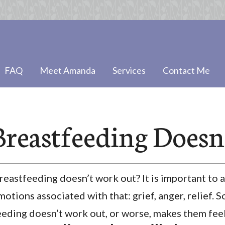
FAQ
Meet Amanda
Services
Contact Me
reastfeeding Doesn
astfeeding doesn’t work out? It is important to a
otions associated with that: grief, anger, relief.
eding doesn’t work out, or worse, makes them feel g