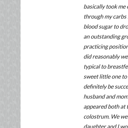
basically took me 
through my carbs s
blood sugar to dro
an outstanding gro
practicing positio
did reasonably wel
typical to breastf
sweet little one to
definitely be suc
husband and mom’s 
appeared both at t
colostrum. We were
daughter and I wor