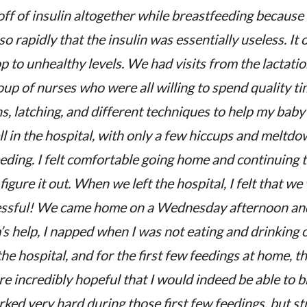
off of insulin altogether while breastfeeding because
o rapidly that the insulin was essentially useless. It
p to unhealthy levels. We had visits from the lactatio
up of nurses who were all willing to spend quality ti
ns, latching, and different techniques to help my bab
l in the hospital, with only a few hiccups and meltdo
eeding. I felt comfortable going home and continuing
 figure it out. When we left the hospital, I felt that 
cessful! We came home on a Wednesday afternoon an
help, I napped when I was not eating and drinking or
he hospital, and for the first few feedings at home, th
 incredibly hopeful that I would indeed be able to 
ked very hard during those first few feedings, but str