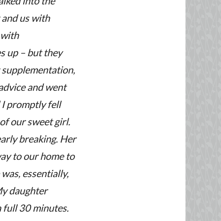
lked into the
r and us with
 with
 up – but they
r supplementation,
 advice and went
I promptly fell
f our sweet girl.
early breaking. Her
way to our home to
was, essentially,
 My daughter
 full 30 minutes.