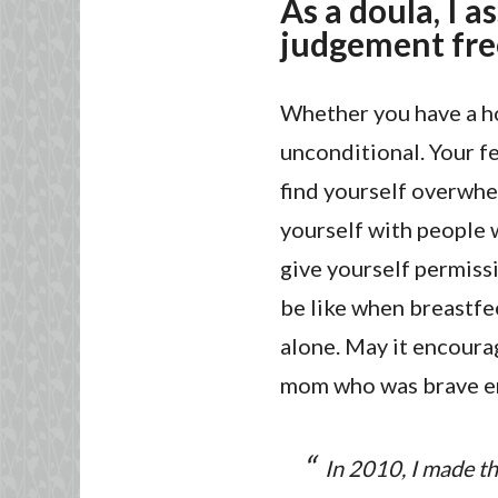
As a doula, I a
judgement fre
Whether you have a ho
unconditional. Your f
find yourself overwhe
yourself with people 
give yourself permissi
be like when breastfe
alone. May it encourag
mom who was brave eno
In 2010, I made th