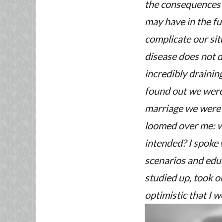
the consequences o
may have in the fu
complicate our sit
disease does not d
incredibly drainin
found out we were 
marriage we were 
loomed over me: wo
intended? I spoke
scenarios and edu
studied up, took o
optimistic that I 