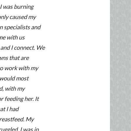
 I was burning
 only caused my
n specialists and
me with us
y and I connect. We
wns that are
 to work with my
we would most
d, with my
 feeding her. It
at I had
breastfeed. My
uggled. I was in