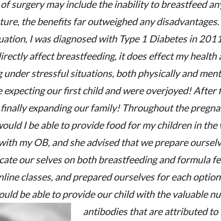
f surgery may include the inability to breastfeed any
ture, the benefits far outweighed any disadvantages.
uation, I was diagnosed with Type 1 Diabetes in 2011
irectly affect breastfeeding, it does effect my health
g under stressful situations, both physically and ment
expecting our first child and were overjoyed! After f
finally expanding our family! Throughout the pregna
uld I be able to provide food for my children in the
 with my OB, and she advised that we prepare ourselv
cate our selves on both breastfeeding and formula f
nline classes, and prepared ourselves for each optio
would be able to provide our child with the valuable n
antibodies that are attributed to