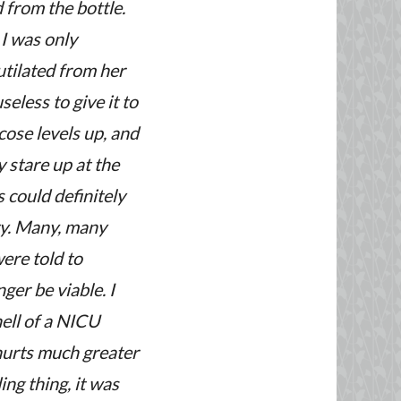
d from the bottle.
I was only
utilated from her
seless to give it to
cose levels up, and
 stare up at the
 could definitely
ry. Many, many
ere told to
ger be viable. I
hell of a NICU
hurts much greater
ing thing, it was