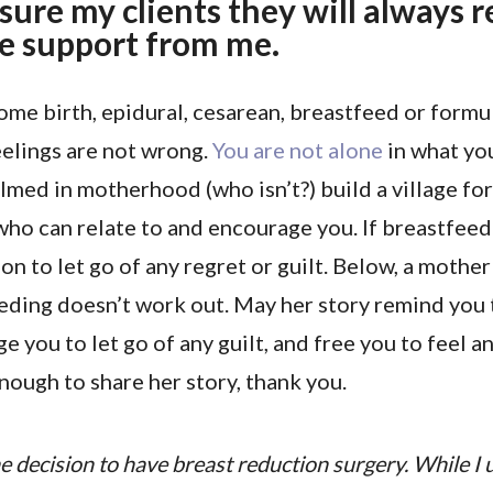
ssure my clients they will always 
e support from me.
me birth, epidural, cesarean, breastfeed or formu
eelings are not wrong.
You are not alone
in what you
lmed in motherhood (who isn’t?) build a village fo
who can relate to and encourage you. If breastfeed
on to let go of any regret or guilt. Below, a mother
eding doesn’t work out. May her story remind you 
e you to let go of any guilt, and free you to feel a
ugh to share her story, thank you.
e decision to have breast reduction surgery. While I