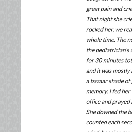
great pain and crie
That night she cri
rocked her, we read
whole time.
The ne
the pediatrician’s 
for 30 minutes tot
and it was mostly 
a bazaar shade of 
memory. I fed her 
office and prayed 
She downed the bot
counted each secon