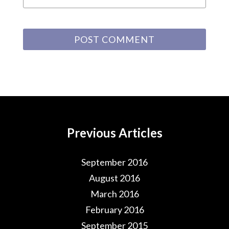
Previous Articles
September 2016
August 2016
March 2016
February 2016
September 2015