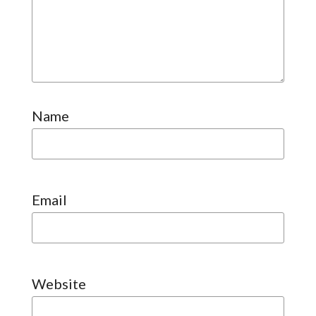
Name
Email
Website