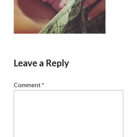
Leave a Reply
Comment
*