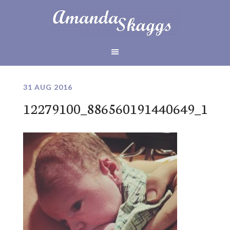
31 AUG 2016
12279100_886560191440649_127